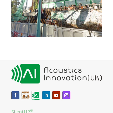
®
SilentUP