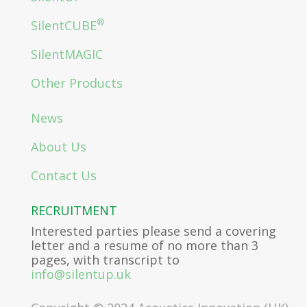
®
SilentCUBE
SilentMAGIC
Other Products
News
About Us
Contact Us
RECRUITMENT
Interested parties please send a covering
letter and a resume of no more than 3
pages, with transcript to
info@silentup.uk