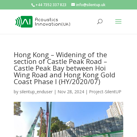
+44 7352 337 823
info@silentup.uk
Hong Kong – Widening of the
section of Castle Peak Road –
Castle Peak Bay between Hoi
Wing Road and Hong Kong Gold
Coast Phase I (HY/2020/07)
by
silentup_enduser
|
Nov 28, 2024
|
Project-SilentUP