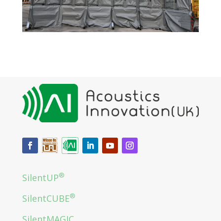
®
SilentUP
®
SilentCUBE
SilentMAGIC