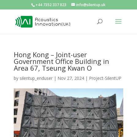
+44 7352 337 823
info@silentup.uk
Hong Kong – Joint-user
Government Office Building in
Area 67, Tseung Kwan O
by
silentup_enduser
|
Nov 27, 2024
|
Project-SilentUP